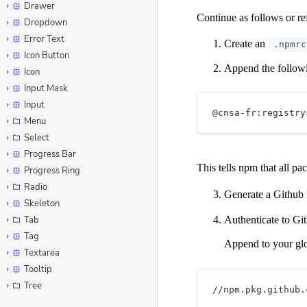
Drawer
Dropdown
Error Text
Icon Button
Icon
Input Mask
Input
Menu
Select
Progress Bar
Progress Ring
Radio
Skeleton
Tab
Tag
Textarea
Tooltip
Tree