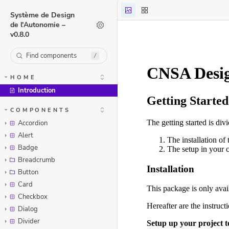
Système de Design
de l'Autonomie –
v0.8.0
/
HOME
Introduction
Skip to canvas
COMPONENTS
Accordion
Alert
Badge
Breadcrumb
Button
Card
Checkbox
Dialog
Divider